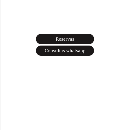
Reservas
Consultas whatsapp